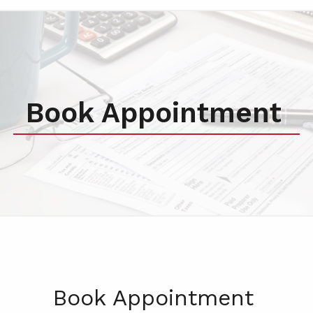
Book Appointment
Book Appointment