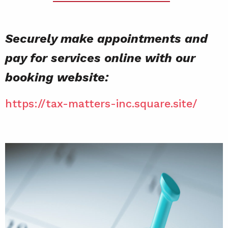
Securely make appointments and
pay for services online with our
booking website:
https://tax-matters-inc.square.site/