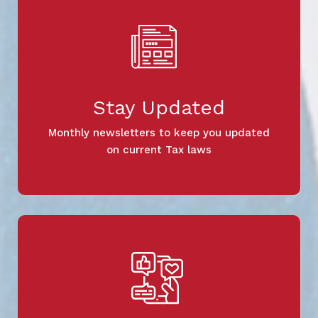
Stay Updated
Monthly newsletters to keep you updated
on current Tax laws