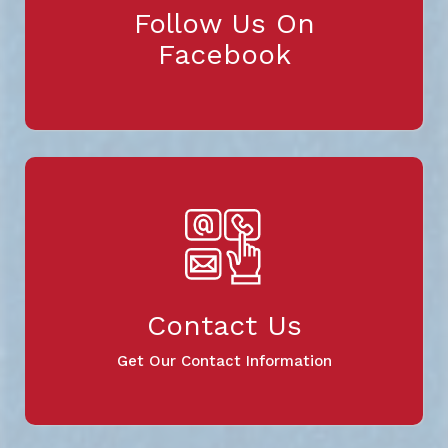
Follow Us On
Facebook
Contact Us
Get Our Contact Information