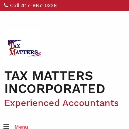
Call 417-967-0326
TAX MATTERS
INCORPORATED
Experienced Accountants
Menu