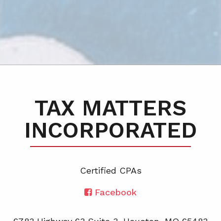
TAX MATTERS
INCORPORATED
Certified CPA
s
Facebook