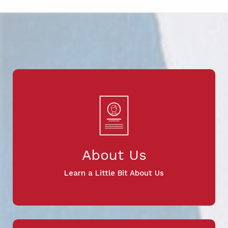
About Us
Learn a Little Bit About Us