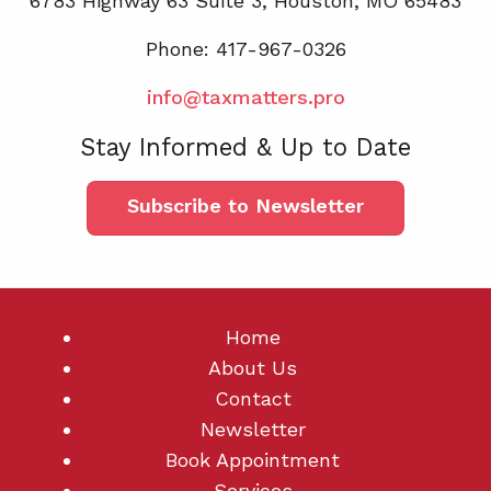
6783 Highway 63 Suite 3, Houston, MO 65483
Phone: 417-967-0326
info@taxmatters.pro
Stay Informed & Up to Date
Subscribe to Newsletter
Home
About Us
Contact
Newsletter
Book Appointment
Services